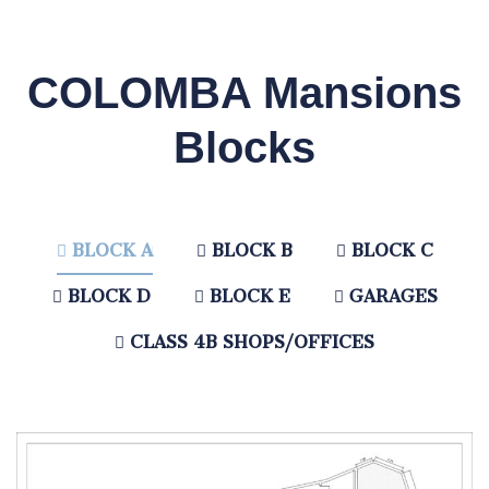
COLOMBA Mansions
Blocks
BLOCK A
BLOCK B
BLOCK C
BLOCK D
BLOCK E
GARAGES
CLASS 4B SHOPS/OFFICES