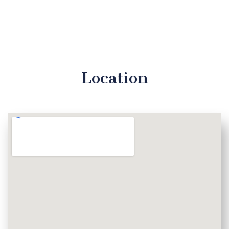
Location