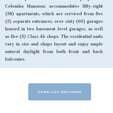
Colomba Mansions accommodates fifty-eight
(58) apartments, which are serviced from five
(5) separate entrances, over sixty (60) garages
housed in two basement level garages, as well
as five (5) Class 4b shops. The residential units
vary in size and shape layout and enjoy ample
natural daylight from both front and back
balconies.
DOWNLOAD BROCHURE