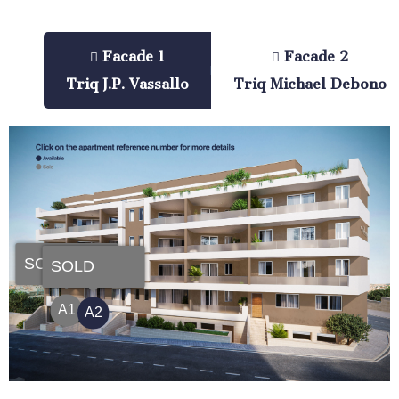
Facade 1
Facade 2
Triq J.P. Vassallo
Triq Michael Debono
SOLD
SOLD
A1
A2