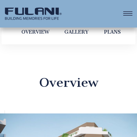
OVERVIEW
GALLERY
PLANS
Overview