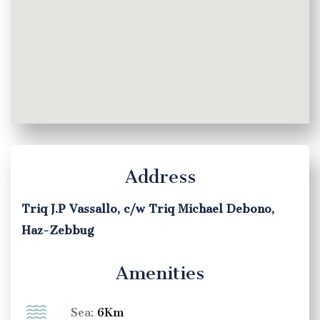
Address
Triq J.P Vassallo, c/w Triq Michael Debono,
Haz-Zebbug
Amenities
Sea:
6Km