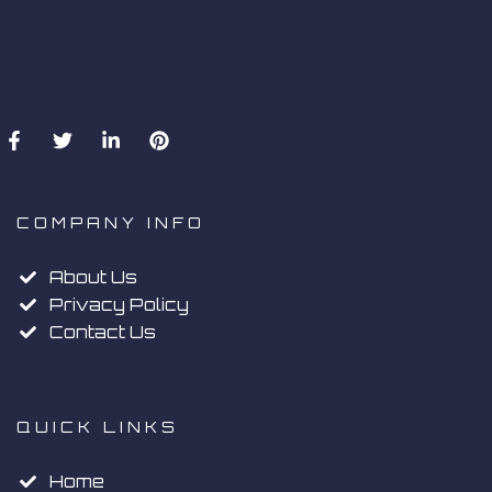
COMPANY INFO
About Us
Privacy Policy
Contact Us
QUICK LINKS
Home