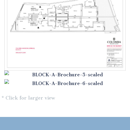
* Click for larger view