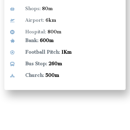
Shops:
80m
Airport:
6km
Hospital:
800m
Bank:
600m
Football Pitch:
1Km
Bus Stop:
260m
Church:
500m