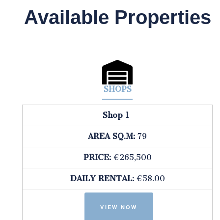
Available Properties
SHOPS
Shop 1
AREA SQ.M:
79
PRICE:
€265,500
DAILY RENTAL:
€58.00