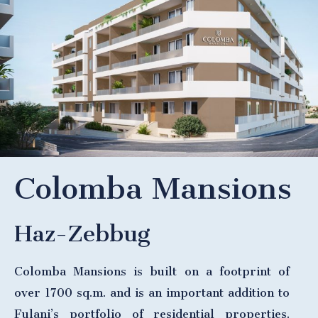
Colomba Mansions
Haz-Zebbug
Colomba Mansions is built on a footprint of
over 1700 sq.m. and is an important addition to
Fulani’s portfolio of residential properties.