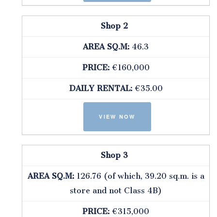
Shop 2
AREA SQ.M:
46.3
PRICE:
€160,000
DAILY RENTAL:
€35.00
Shop 3
AREA SQ.M:
126.76 (of which, 39.20 sq.m. is a
store and not Class 4B)
PRICE:
€315,000