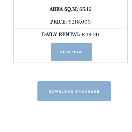
AREA SQ.M:
65.12
PRICE:
€218,000
DAILY RENTAL:
€48.00
DOWNLOAD BROCHURE