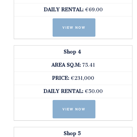
DAILY RENTAL:
€69.00
Shop 4
AREA SQ.M:
75.41
PRICE:
€231,000
DAILY RENTAL:
€50.00
Shop 5