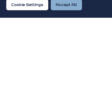
Cookie Settings
Accept All