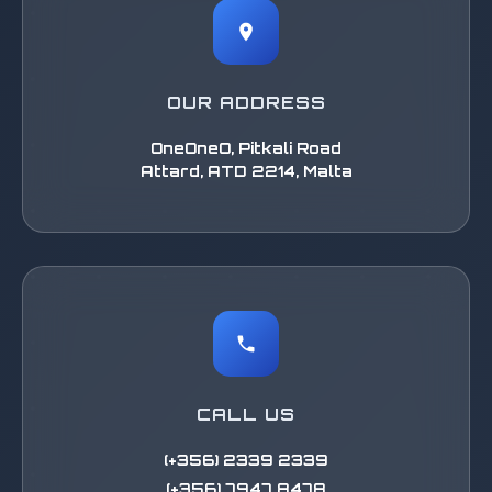
OUR ADDRESS
OneOneO, Pitkali Road
Attard, ATD 2214, Malta
CALL US
(+356) 2339 2339
(+356) 7947 8478