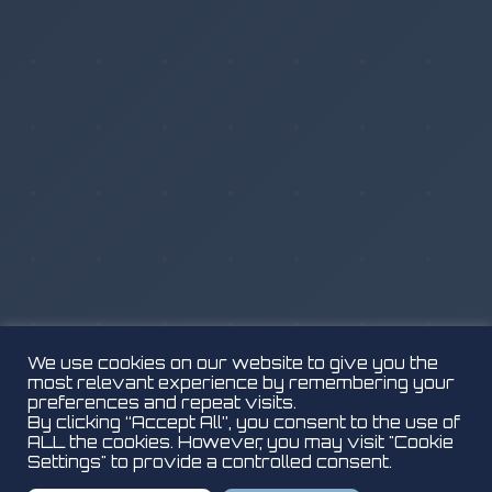
We use cookies on our website to give you the
most relevant experience by remembering your
preferences and repeat visits.
By clicking “Accept All”, you consent to the use of
ALL the cookies. However, you may visit "Cookie
Settings" to provide a controlled consent.