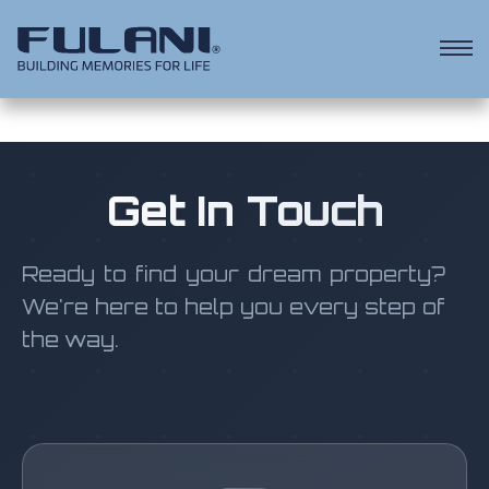
Get In Touch
Ready to find your dream property?
We're here to help you every step of
the way.