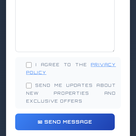
I AGREE TO THE
PRIVACY
POLICY
SEND ME UPDATES ABOUT
NEW PROPERTIES AND
EXCLUSIVE OFFERS