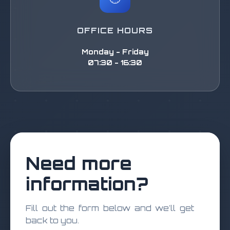
OFFICE HOURS
Monday - Friday
07:30 - 16:30
Need more
information?
Fill out the form below and we'll get
back to you.