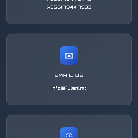
(+356) 7944 7933
✉️
EMAIL US
info@Fulani.mt
🕐