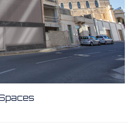
e Spaces