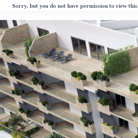
Sorry, but you do not have permission to view this