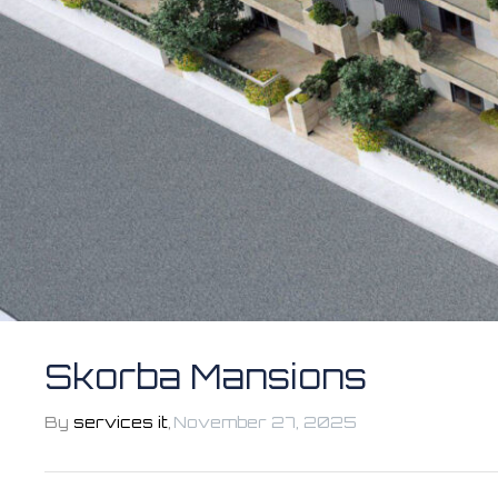
Skorba Mansions
By
services it
,
November 27, 2025