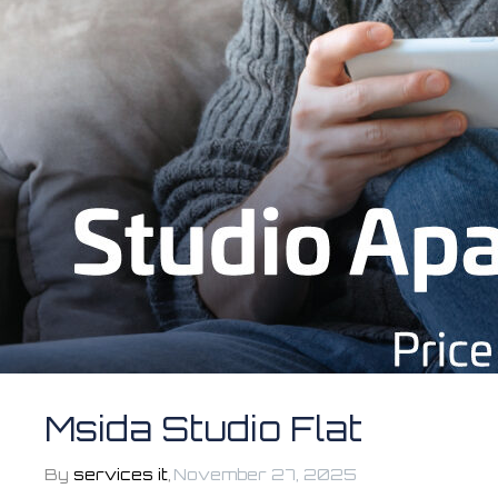
Msida Studio Flat
By
services it
,
November 27, 2025