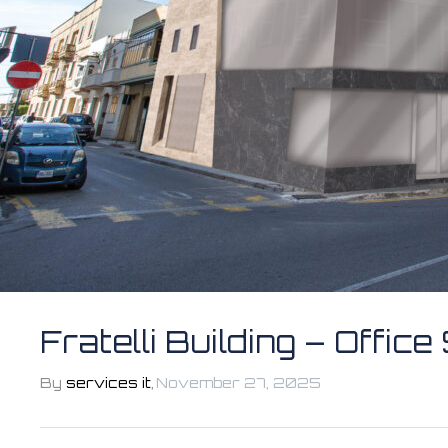
Fratelli Building – Offic
By
services it
,
November 27, 2025