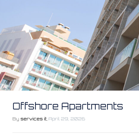
Offshore Apartments
By
services it
,
April 29, 2026