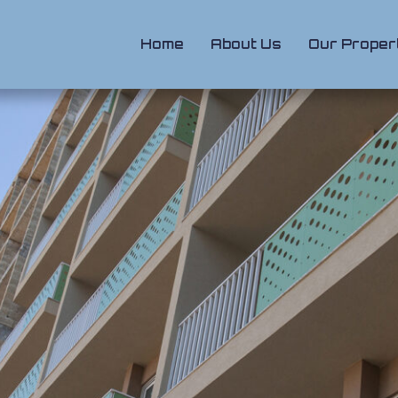
Home
About Us
Our Proper