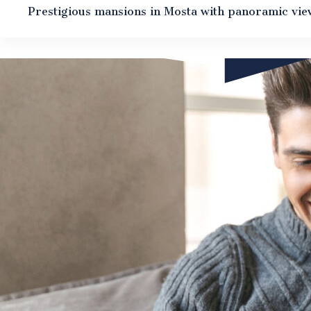
Prestigious mansions in Mosta with panoramic vie