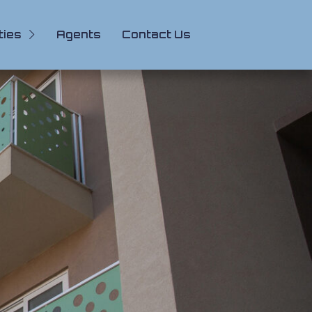
ties
Agents
Contact Us