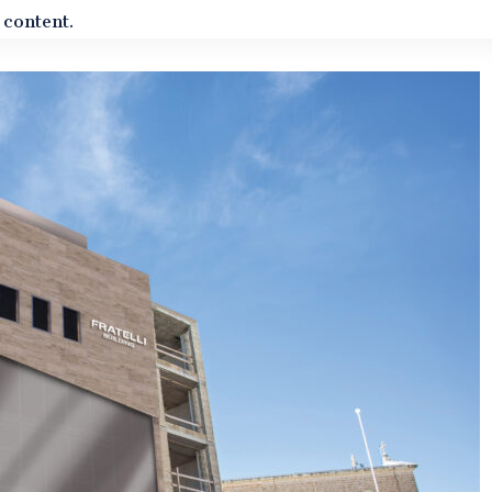
 content.