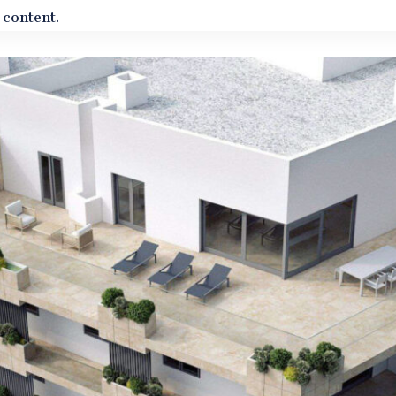
 content.