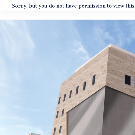
Sorry, but you do not have permission to view this