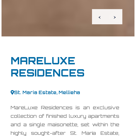
‹
›
MARELUXE
RESIDENCES
St. Maria Estate, Mellieha
MareLuxe Residences is an exclusive
collection of finished luxury apartments
and a single maisonette, set within the
highly sought-after St. Maria Estate,