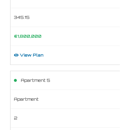
345.15
€1,800,000
View Plan
Apartment 5
Apartment
2