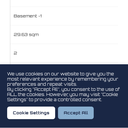
Basement -1
29.63 sqm
2
No
We use cookies on our website to give you the
most relevant experience by remembering your
preferences and repeat visits.
By clicking “Accept All”, you consent to the use of
€100,000
ALL the cookies. However, you may visit "Cookie
Settings" to provide a controlled consent.
View Plan
Cookie Settings
Accept All