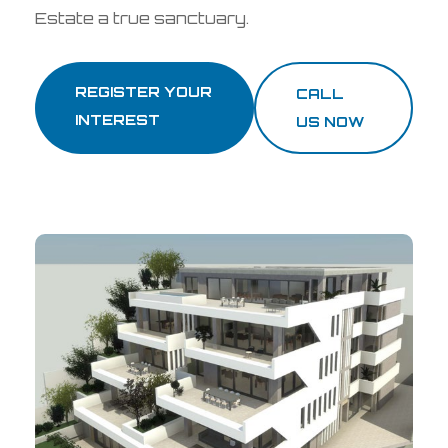
Estate a true sanctuary.
REGISTER YOUR
CALL
INTEREST
US NOW