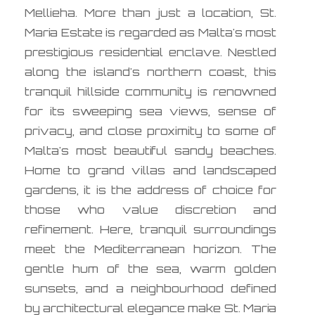
Mellieha. More than just a location, St.
Maria Estate is regarded as Malta's most
prestigious residential enclave. Nestled
along the island's northern coast, this
tranquil hillside community is renowned
for its sweeping sea views, sense of
privacy, and close proximity to some of
Malta's most beautiful sandy beaches.
Home to grand villas and landscaped
gardens, it is the address of choice for
those who value discretion and
refinement. Here, tranquil surroundings
meet the Mediterranean horizon. The
gentle hum of the sea, warm golden
sunsets, and a neighbourhood defined
by architectural elegance make St. Maria