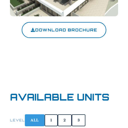
DOWNLOAD BROCHURE
AVAILABLE UNITS
ALL
1
2
3
LEVEL