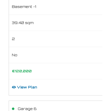
Basement -1
39.40 sqm
2
No
€120,000
View Plan
Garage 6