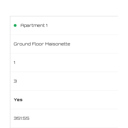
Apartment 1
Ground Floor Maisonette
1
3
Yes
351.55