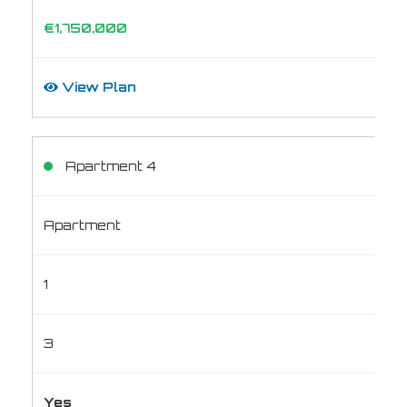
€1,750,000
View Plan
Apartment 4
Apartment
1
3
Yes