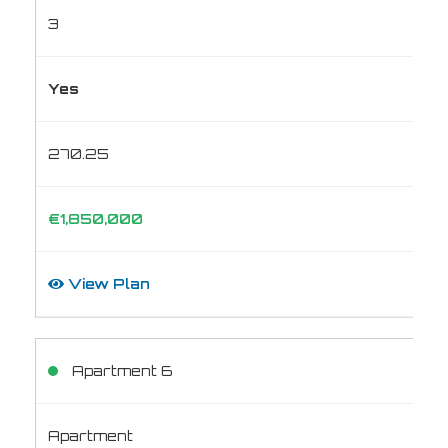
3
Yes
270.25
€1,850,000
View Plan
Apartment 6
Apartment