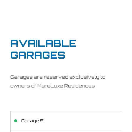
AVAILABLE
GARAGES
Garages are reserved exclusively to
owners of MareLuxe Residences
Garage 5