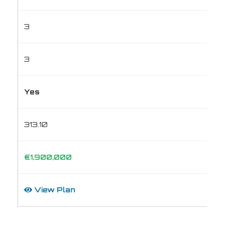
3
3
Yes
313.10
€1,900,000
View Plan