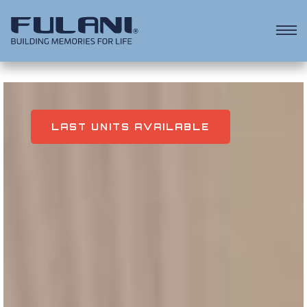
KEY FACTS
ALL PROPERTIES INCLUDE
LAST UNITS AVAILABLE