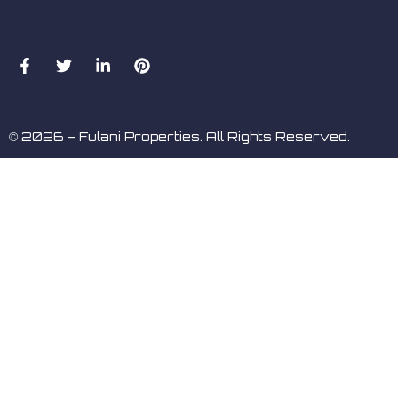
© 2026 – Fulani Properties. All Rights Reserved.