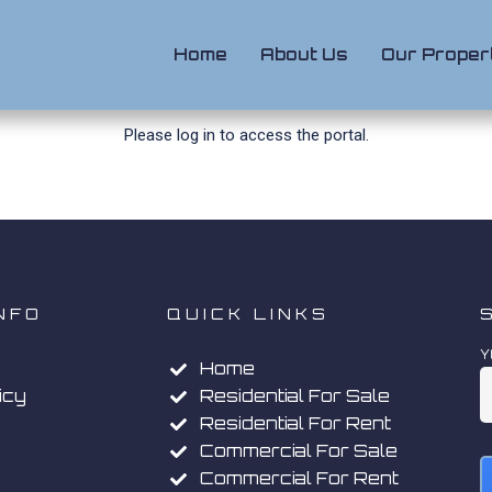
Home
About Us
Our Proper
Please
log in
to access the portal.
NFO
QUICK LINKS
Y
Home
icy
Residential For Sale
Residential For Rent
Commercial For Sale
Commercial For Rent