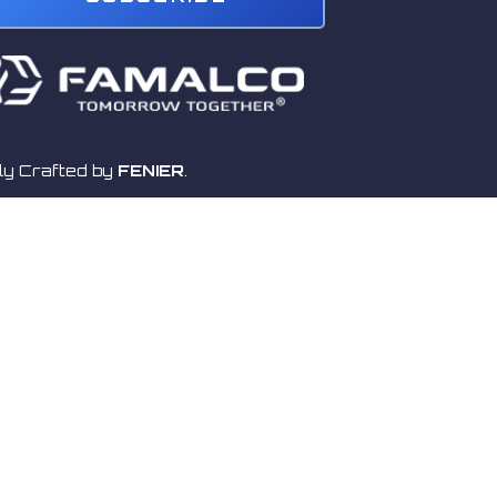
ly Crafted by
FENIER
.