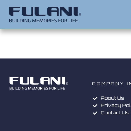
COMPANY I
About Us
Privacy Pol
Contact Us