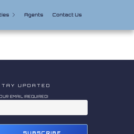
ties
Agents
Contact Us
STAY UPDATED
OUR EMAIL (REQUIRED)