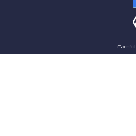
Careful