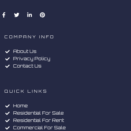
COMPANY INFO
About Us
Privacy Policy
Contact Us
QUICK LINKS
Home
Residential For Sale
Residential For Rent
Commercial For Sale