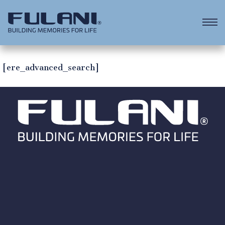
[ere_advanced_search]